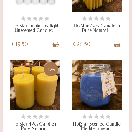
LAST ITEMS IN STOCK
LAST ITEMS IN STOCK
HotStar Lumini Tealight
HotStar 4Pcs Candle in
Unscented Candles...
Pure Natural...
€19.50
€26.50
-10%
ON STOCK
LAST ITEMS IN STOCK
HotStar 4Pcs Candle in
HotStar Scented Candle
Pure Natural...
"Mediterranean...