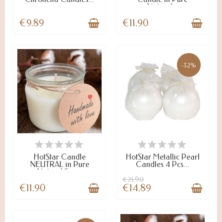
Natural...
€9.89
€11.90
-32%
LAST ITEMS IN STOCK
ON STOCK
HotStar Candle
HotStar Metallic Pearl
NEUTRAL in Pure
Candles 4 Pcs...
Natural Soy...
€21.90
€11.90
€14.89