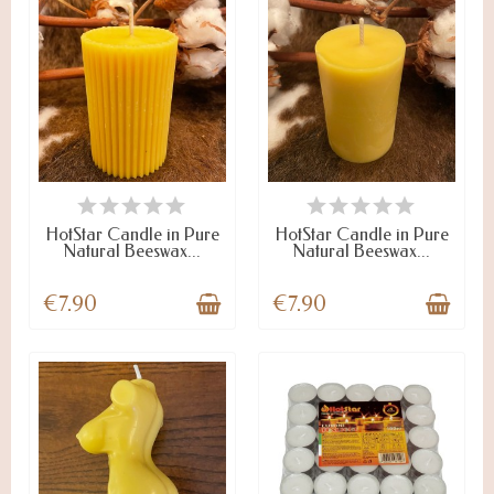
ON STOCK
ON STOCK
HotStar Candle in Pure
HotStar Candle in Pure
Natural Beeswax...
Natural Beeswax...
€7.90
€7.90