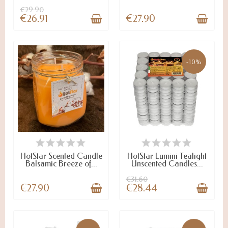
€29.90
€26.91
€27.90
-10%
LAST ITEMS IN STOCK
ON ARRIVAL
HotStar Scented Candle
HotStar Lumini Tealight
Balsamic Breeze of...
Unscented Candles...
€31.60
€27.90
€28.44