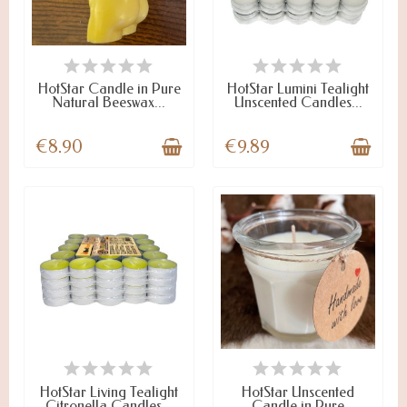
LAST ITEMS IN STOCK
ON STOCK
HotStar Candle in Pure
HotStar Lumini Tealight
Natural Beeswax...
Unscented Candles...
€8.90
€9.89
ON STOCK
LAST ITEMS IN STOCK
HotStar Living Tealight
HotStar Unscented
Citronella Candles...
Candle in Pure