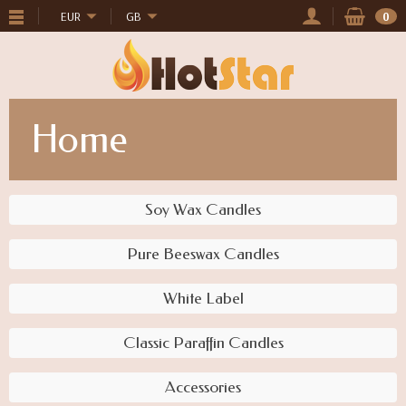
EUR
GB
0
Home
Soy Wax Candles
Pure Beeswax Candles
White Label
Classic Paraffin Candles
Accessories