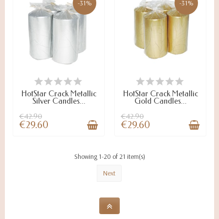
-31%
-31%
ON STOCK
ON STOCK
HotStar Crack Metallic
HotStar Crack Metallic
Silver Candles...
Gold Candles...
€42.90
€42.90
€29.60
€29.60
Showing 1-20 of 21 item(s)
Next