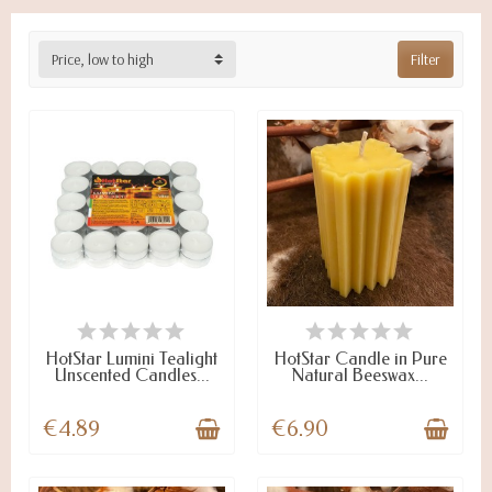
Price, low to high
Filter
ON STOCK
ON STOCK
HotStar Lumini Tealight
HotStar Candle in Pure
Unscented Candles...
Natural Beeswax...
€4.89
€6.90