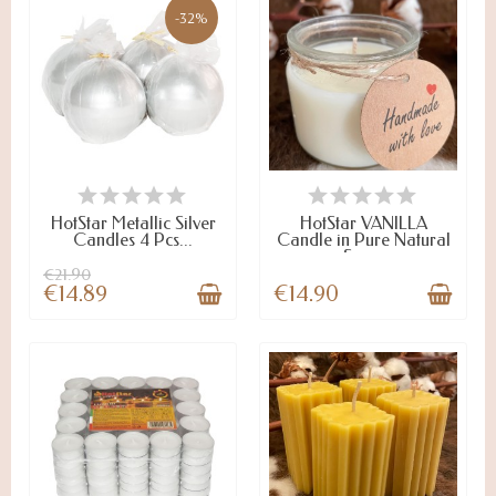
-32%
ON STOCK
LAST ITEMS IN STOCK
HotStar Metallic Silver
HotStar VANILLA
Candles 4 Pcs...
Candle in Pure Natural
Soy...
€21.90
€14.89
€14.90