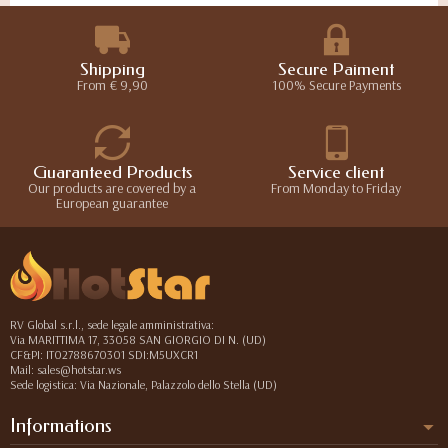
Shipping
Secure Paiment
From € 9,90
100% Secure Payments
Guaranteed Products
Service client
Our products are covered by a
From Monday to Friday
European guarantee
RV Global s.r.l., sede legale amministrativa:
Via MARITTIMA 17, 33058 SAN GIORGIO DI N. (UD)
CF&PI: IT02788670301 SDI:M5UXCR1
Mail: sales@hotstar.ws
Sede logistica: Via Nazionale, Palazzolo dello Stella (UD)
Informations