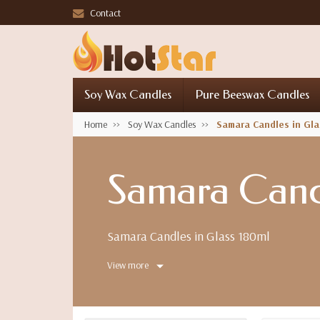
Contact
Soy Wax Candles
Pure Beeswax Candles
Home
Soy Wax Candles
Samara Candles in Gla
Samara Candl
Samara Candles in Glass 180ml
View more