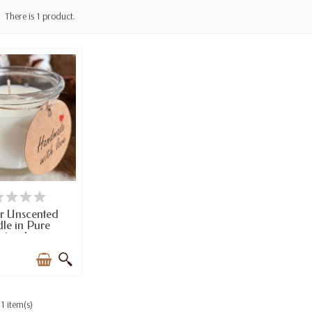
There is 1 product.
TEMS IN STOCK
r Unscented
le in Pure
tural...
1 item(s)