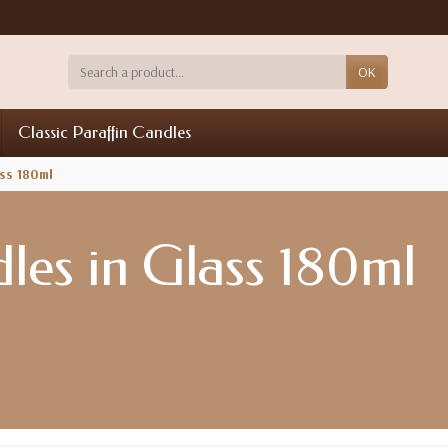
OK
Classic Paraffin Candles
ss 180ml
es in Glass 180ml