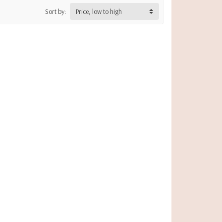
Sort by:
Price, low to high