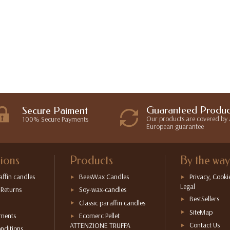
Guaranteed Produc
Secure Paiment
Our products are covered by 
100% Secure Payments
European guarantee
ions
Products
By the way
affin candles
BeesWax Candles
Privacy, Cooki
Legal
 Returns
Soy-wax-candles
BestSellers
Classic paraffin candles
SiteMap
yments
Ecomerc Pellet
Contact Us
ATTENZIONE TRUFFA
nditions