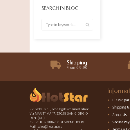
SEARCH IN BLOG
Shipping
From € 9,90
Informat
Classic par
Shipping &
RV Global s.r.l., sede legale amministrativa:
Via MARITTIMA 17, 33058 SAN GIORGIO
About Us
DI N. (UD)
Secure Pa
CF&PI: IT02788670301 SDI:M5UXCR1
Mail: sales@hotstar.ws
Terms & Co