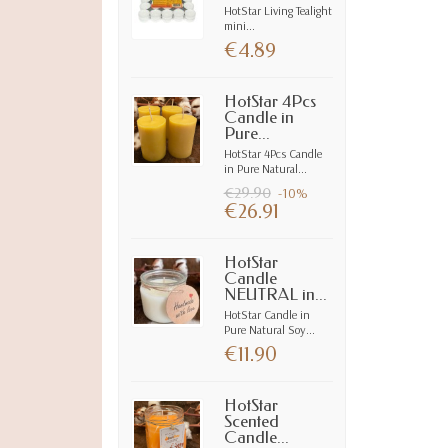
HotStar Living Tealight
mini...
€4.89
HotStar 4Pcs
Candle in
Pure...
HotStar 4Pcs Candle
in Pure Natural...
€29.90
-10%
€26.91
HotStar
Candle
NEUTRAL in...
HotStar Candle in
Pure Natural Soy...
€11.90
HotStar
Scented
Candle...