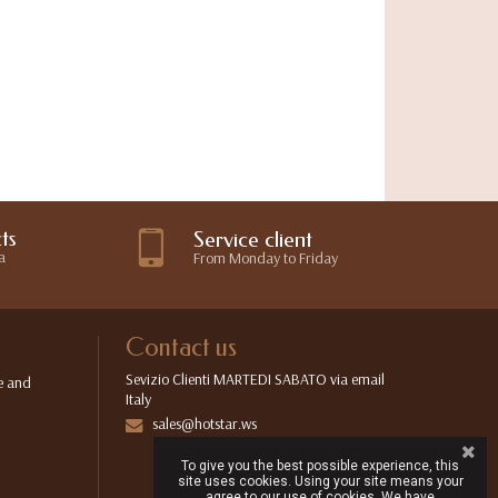
ts
Service client
a
From Monday to Friday
Contact us
Sevizio Clienti MARTEDI SABATO via email
e and
Italy
sales@hotstar.ws
To give you the best possible experience, this
site uses cookies. Using your site means your
agree to our use of cookies. We have