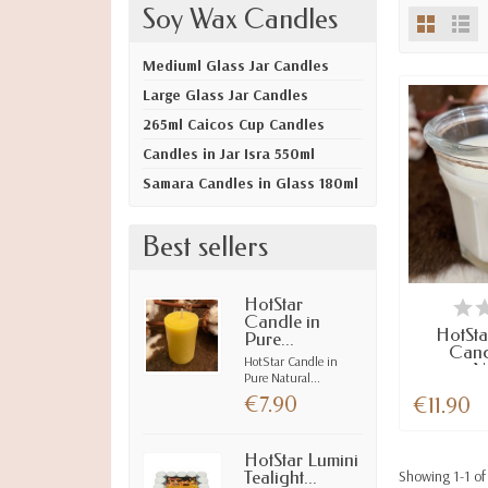
Soy Wax Candles
Mediuml Glass Jar Candles
Large Glass Jar Candles
265ml Caicos Cup Candles
Candles in Jar Isra 550ml
Samara Candles in Glass 180ml
Best sellers
LAST I
HotStar
Candle in
HotSta
Pure...
Cand
HotStar Candle in
Na
Pure Natural...
€7.90
€11.90
HotStar Lumini
Showing 1-1 of 
Tealight...