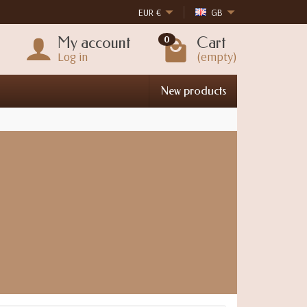
EUR
€
GB
My account
Cart
0
Log in
(empty)
New products