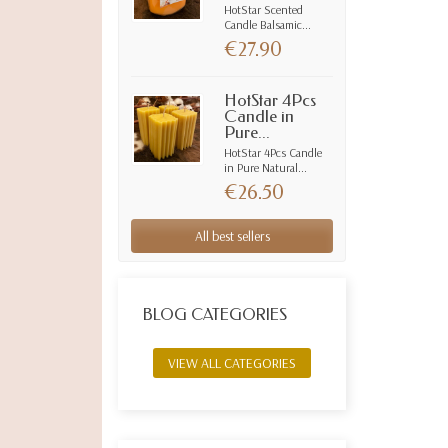
HotStar Scented
Candle Balsamic...
€27.90
HotStar 4Pcs
Candle in
Pure...
HotStar 4Pcs Candle
in Pure Natural...
€26.50
All best sellers
BLOG CATEGORIES
VIEW ALL CATEGORIES