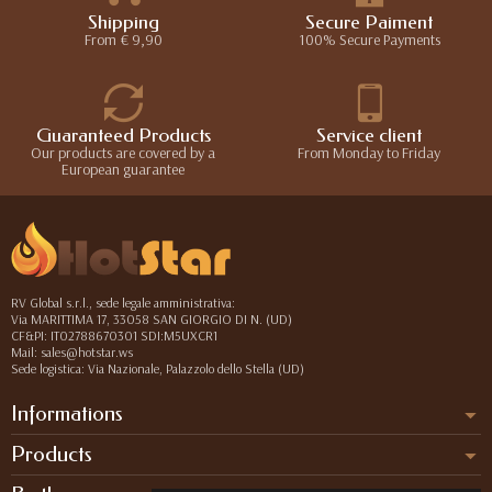
Shipping
Secure Paiment
From € 9,90
100% Secure Payments
Guaranteed Products
Service client
Our products are covered by a
From Monday to Friday
European guarantee
RV Global s.r.l., sede legale amministrativa:
Via MARITTIMA 17, 33058 SAN GIORGIO DI N. (UD)
CF&PI: IT02788670301 SDI:M5UXCR1
Mail: sales@hotstar.ws
Sede logistica: Via Nazionale, Palazzolo dello Stella (UD)
Informations
Products