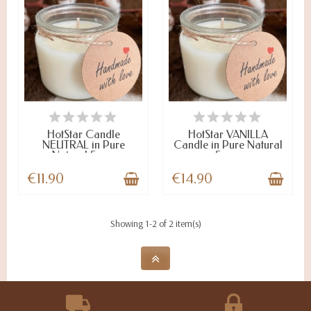
LAST ITEMS IN STOCK
LAST ITEMS IN STOCK
HotStar Candle
HotStar VANILLA
NEUTRAL in Pure
Candle in Pure Natural
Natural Soy...
Soy...
€11.90
€14.90
Showing 1-2 of 2 item(s)