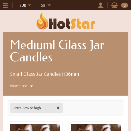
EUR
GB
0
Mediuml Glass Jar
Candles
Small Glass Jar Candles H86mm
View more
Price, low to high