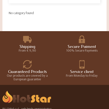
No category found
Shipping
Secure Paiment
From € 9,90
100% Secure Payments
Guaranteed Products
Service client
Our products are covered by a
From Monday to Friday
European guarantee
RV Global s.r.l., sede legale amministrativa: