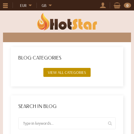
EUR
GB
0
BLOG CATEGORIES
VIEW ALL CATEGORIES
SEARCH IN BLOG