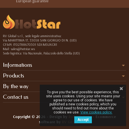
European guarantee
RV Global s.r.l., sede legale amministrativa:
Via MARITTIMA 17, 33058 SAN GIORGIO DI N. (UD)
CF&PI: IT02788670301 SDI:M5UXCR1
Mail: sales@hotstar.ws
Sede logistica: Via Nazionale, Palazzolo dello Stella (UD)
Informations
Products
By the way
To give you the best possible experience, this
Contact us
site uses cookies. Using your site means your
agree to our use of cookies. We have
published a new cookies policy, which you
should need to find out more about the
cookies we use.
View cookies policy.
Copyright © 2026 - Design by
Roby & Kate
- Ecommerce
Accept
software by
RV GLOBAL SRL