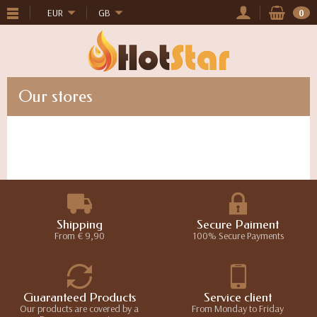
EUR
GB
0
Our stores
Shipping
Secure Paiment
From € 9,90
100% Secure Payments
Guaranteed Products
Service client
Our products are covered by a
From Monday to Friday